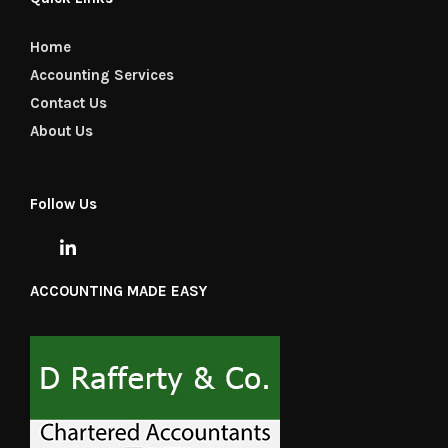
Home
Accounting Services
Contact Us
About Us
Follow Us
ACCOUNTING MADE EASY