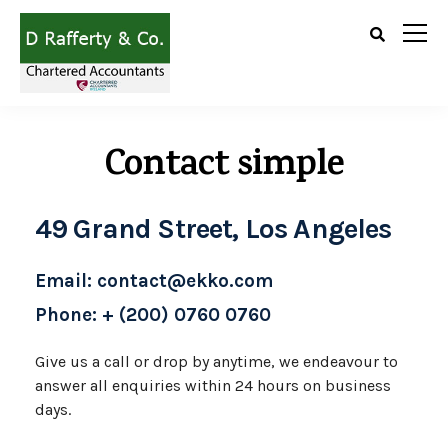
Contact simple
49 Grand Street, Los Angeles
Email: contact@ekko.com
Phone: + (200) 0760 0760
Give us a call or drop by anytime, we
endeavour to
answer all enquiries
within 24 hours on business
days.