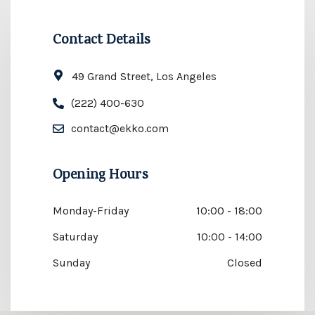
Contact Details
49 Grand Street, Los Angeles
(222) 400-630
contact@ekko.com
Opening Hours
Monday-Friday
10:00 - 18:00
Saturday
10:00 - 14:00
Sunday
Closed