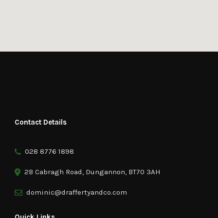
Contact Details
028 8776 1898
2B Cabragh Road, Dungannon, BT70 3AH
dominic@draffertyandco.com
Quick Links