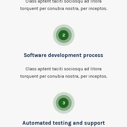
Class aptent taciti sociosqu ad litora
torquent per conubia nostra, per inceptos.
2
Software development process
Class aptent taciti sociosqu ad litora
torquent per conubia nostra, per inceptos.
3
Automated testing and support