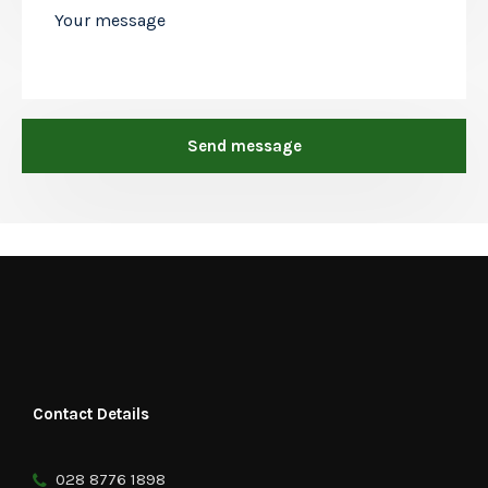
Contact Details
028 8776 1898