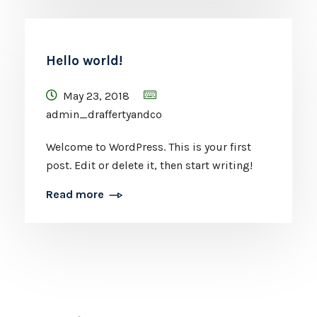
Hello world!
May 23, 2018
admin_draffertyandco
Welcome to WordPress. This is your first
post. Edit or delete it, then start writing!
Read more