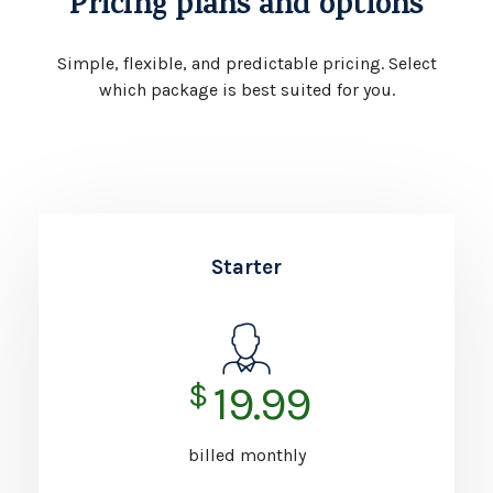
Pricing plans and options
Simple, flexible, and predictable pricing.
Select
which package is best suited for you.
Starter
$
19.99
billed monthly