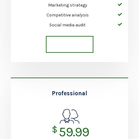
Marketing strategy
Competitive analysis
Social media audit
Get Started
Professional
$
59.99