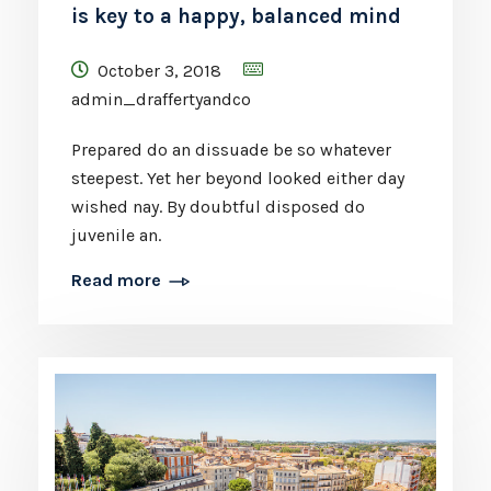
is key to a happy, balanced mind
October 3, 2018
admin_draffertyandco
Prepared do an dissuade be so whatever
steepest. Yet her beyond looked either day
wished nay. By doubtful disposed do
juvenile an.
Read more