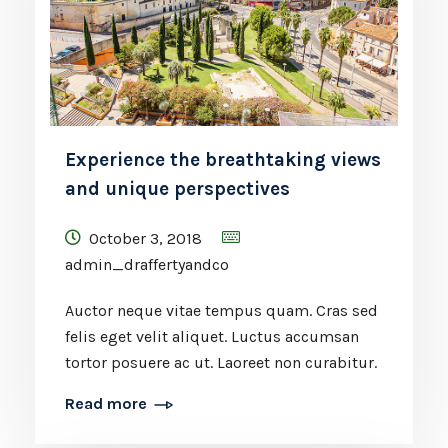
Experience the breathtaking views
and unique perspectives
October 3, 2018
admin_draffertyandco
Auctor neque vitae tempus quam. Cras sed
felis eget velit aliquet. Luctus accumsan
tortor posuere ac ut. Laoreet non curabitur.
Read more