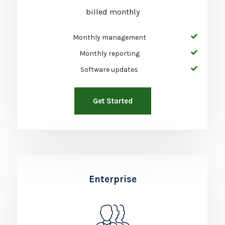
billed monthly
Monthly management
Monthly reporting
Software updates
Get Started
Enterprise