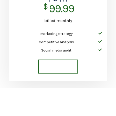
$
99.99
billed monthly
Marketing strategy
Competitive analysis
Social media audit
Get Started