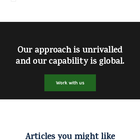
Our approach is unrivalled
and our capability is global.
Work with us
Articles you might like