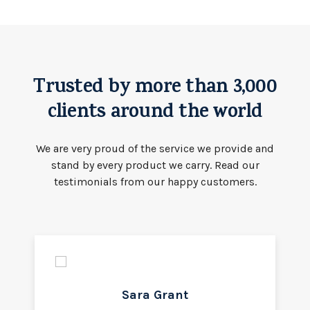
Trusted by more than 3,000
clients around the world
We are very proud of the service we provide and
stand by every product we carry. Read our
testimonials from our happy customers.
Sara Grant