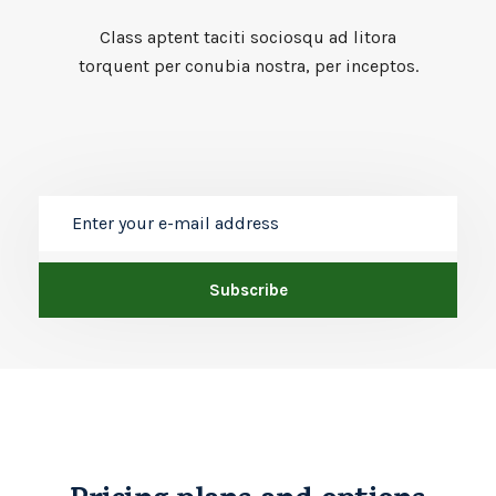
Class aptent taciti sociosqu ad litora
torquent per conubia nostra, per inceptos.