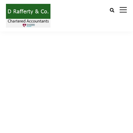
Learn more about Ekko’s unique features.