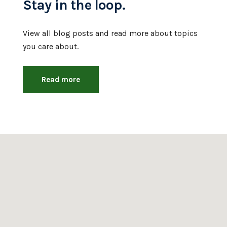
Stay in the loop.
View all blog posts and read more about topics
you care about.
Read more