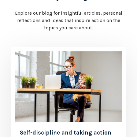
Explore our blog for insightful articles, personal
reflections and ideas that inspire action on the
topics you care about.
Self-discipline and taking action