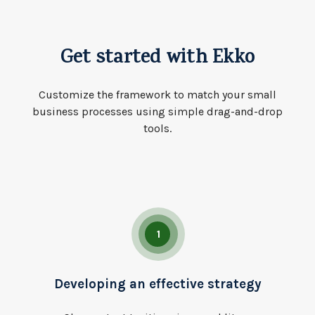
Get started with Ekko
Customize the framework to match your small
business processes using simple drag-and-drop
tools.
1
Developing an effective strategy