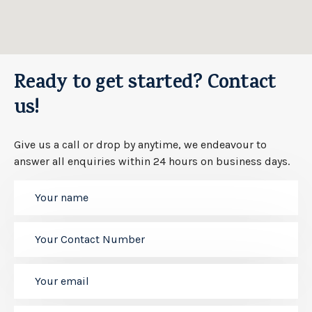
Ready to get started? Contact
us!
Give us a call or drop by anytime, we endeavour to
answer all enquiries within 24 hours on business days.