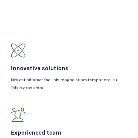
Innovative solutions
Nisi est sit amet facilisis magna etiam tempor orci eu.
Tellus cras enim.
Experienced team