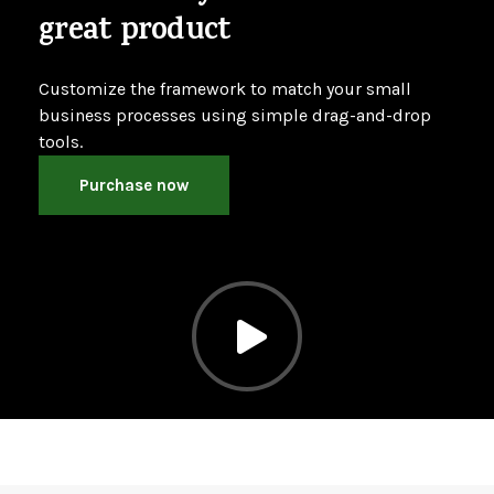
great product
Customize the framework to match your small
business processes using simple drag-and-drop
tools.
Purchase now