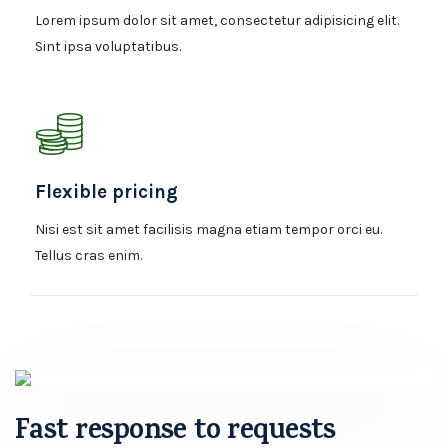
Lorem ipsum dolor sit amet, consectetur adipisicing elit.
Sint ipsa voluptatibus.
Flexible pricing
Nisi est sit amet facilisis magna etiam tempor orci eu.
Tellus cras enim.
Fast response to requests