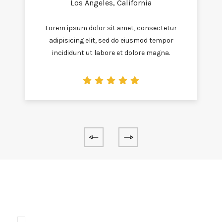
Los Angeles, California
Lorem ipsum dolor sit amet, consectetur
adipisicing elit, sed do eiusmod tempor
incididunt ut labore et dolore magna.