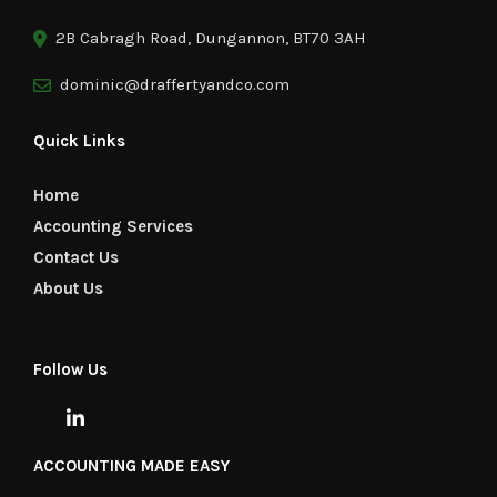
2B Cabragh Road, Dungannon, BT70 3AH
dominic@draffertyandco.com
Quick Links
Home
Accounting Services
Contact Us
About Us
Follow Us
ACCOUNTING MADE EASY