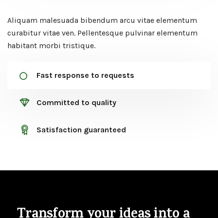
Aliquam malesuada bibendum arcu vitae elementum
curabitur vitae ven. Pellentesque pulvinar elementum
habitant morbi tristique.
Fast response to requests
Committed to quality
Satisfaction guaranteed
Transform your ideas
into a