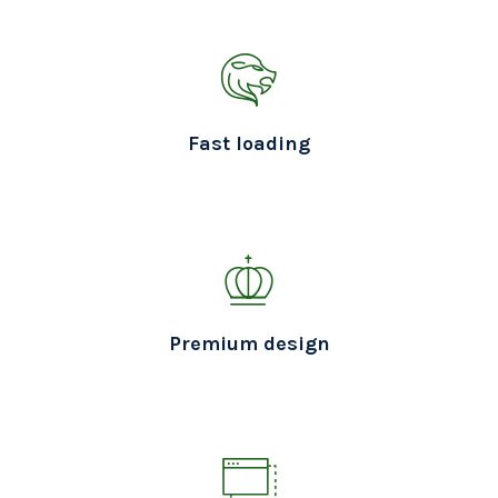
Fast loading
Premium design