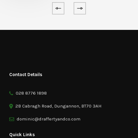
Contact Details
028 8776 1898
2B Cabragh Road, Dungannon, BT70 3AH
dominic@draffertyandco.com
Quick Links