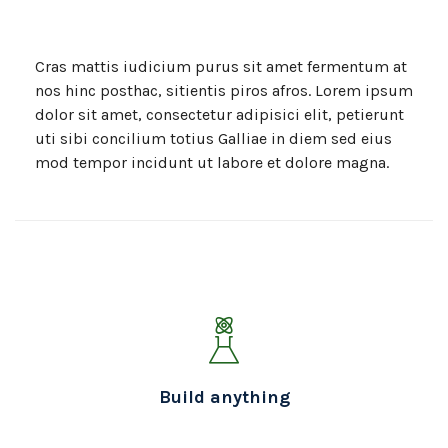
Cras mattis iudicium purus sit amet fermentum at
nos hinc posthac, sitientis piros afros. Lorem ipsum
dolor sit amet, consectetur adipisici elit, petierunt
uti sibi concilium totius Galliae in diem sed eius
mod tempor incidunt ut labore et dolore magna.
Build anything