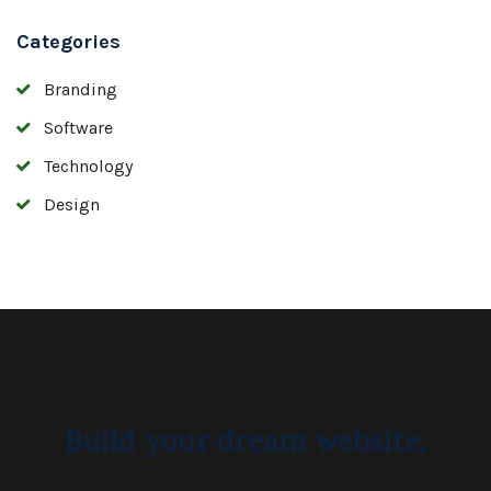
Categories
Branding
Software
Technology
Design
Build your dream website.
Ekko is meant to simplify the
website building experience.