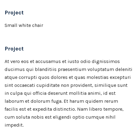
Project
Small white chair
Project
At vero eos et accusamus et iusto odio dignissimos
ducimus qui blanditiis praesentium voluptatum deleniti
atque corrupti quos dolores et quas molestias excepturi
sint occaecati cupiditate non provident, similique sunt
in culpa qui officia deserunt mollitia animi, id est
laborum et dolorum fuga. Et harum quidem rerum
facilis est et expedita distinctio. Nam libero tempore,
cum soluta nobis est eligendi optio cumque nihil
impedit.