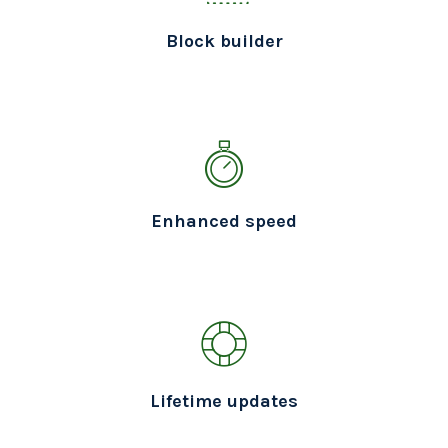
Block builder
Enhanced speed
Lifetime updates