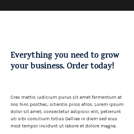
Everything you need to grow
your business. Order today!
Cras mattis iudicium purus sit amet fermentum at
nos hinc posthac, sitientis piros afros. Lorem ipsum
dolor sit amet, consectetur adipisici elit, petierunt
uti sibi concilium totius Galliae in diem sed eius
mod tempor incidunt ut labore et dolore magna.