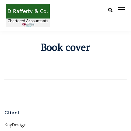
Book cover
Client
KeyDesign