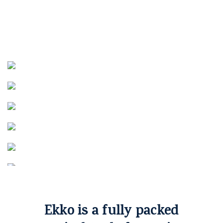
Ekko is a fully packed