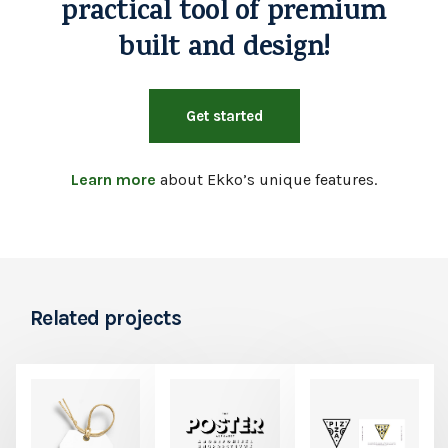
practical tool of premium
built and design!
Get started
Learn more
about Ekko’s unique features.
Related projects