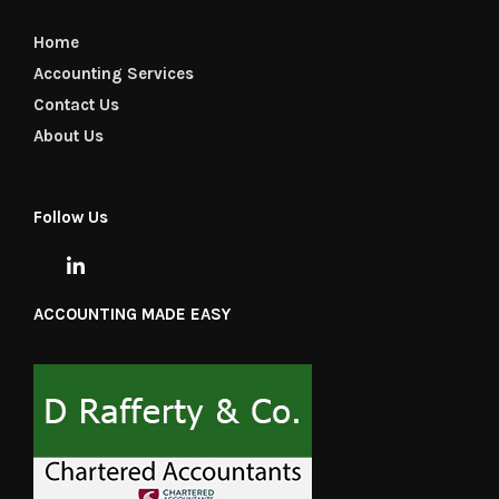
Home
Accounting Services
Contact Us
About Us
Follow Us
ACCOUNTING MADE EASY