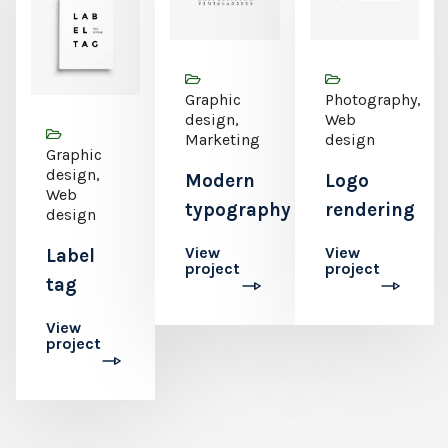
Graphic
Photography,
design,
Web
Marketing
design
Graphic
design,
Modern
Logo
Web
typography
rendering
design
View
View
Label
project
project
tag
View
project