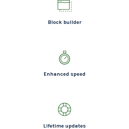
Block builder
Enhanced speed
Lifetime updates