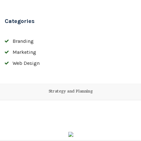
Categories
Branding
Marketing
Web Design
Strategy and Planning