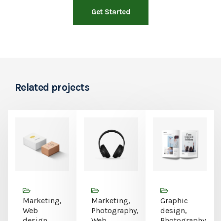
Get Started
Related projects
Marketing,
Marketing,
Graphic
Web
Photography,
design,
design
Web
Photography