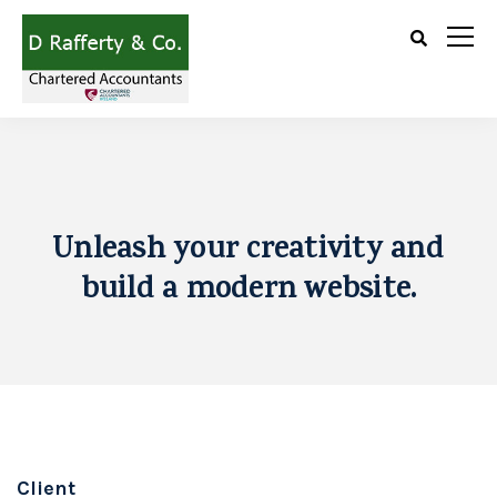
Unleash your creativity and
build a modern website.
Client