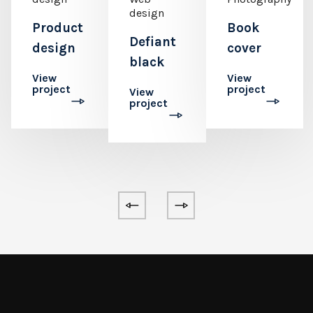
design
Product
Book
Defiant
design
cover
black
View
View
project
project
View
project