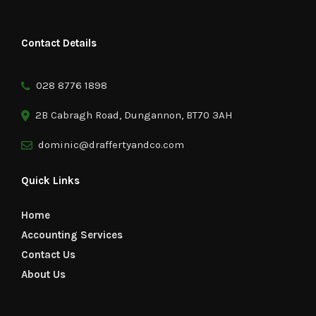
Contact Details
028 8776 1898
2B Cabragh Road, Dungannon, BT70 3AH
dominic@draffertyandco.com
Quick Links
Home
Accounting Services
Contact Us
About Us