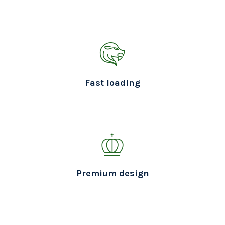
Fast loading
Premium design