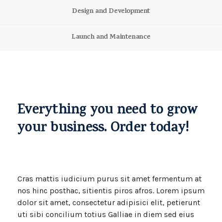
Design and Development
Launch and Maintenance
Everything you need to grow
your business. Order today!
Cras mattis iudicium purus sit amet fermentum at
nos hinc posthac, sitientis piros afros. Lorem ipsum
dolor sit amet, consectetur adipisici elit, petierunt
uti sibi concilium totius Galliae in diem sed eius