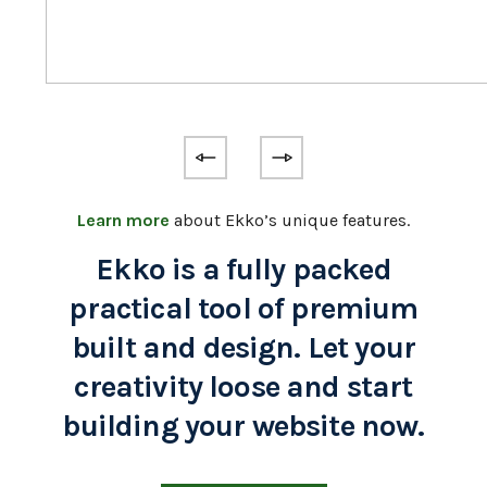
Learn more
about Ekko’s unique features.
Ekko is a fully packed
practical tool of premium
built and design. Let your
creativity loose and start
building your website now.