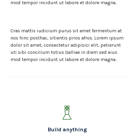
mod tempor incidunt ut labore et dolore magna.
Cras mattis iudicium purus sit amet fermentum at
nos hinc posthac, sitientis piros afros. Lorem ipsum
dolor sit amet, consectetur adipisici elit, petierunt
uti sibi concilium totius Galliae in diem sed eius
mod tempor incidunt ut labore et dolore magna.
Build anything