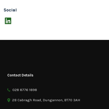
Social
Contact Details
028 8776 1898
2B Cabragh Road, Dungannon, BT70 3AH