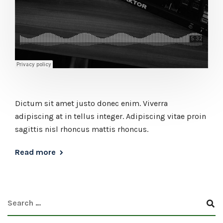
Dictum sit amet justo donec enim. Viverra
adipiscing at in tellus integer. Adipiscing vitae proin
sagittis nisl rhoncus mattis rhoncus.
Read more