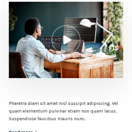
Pharetra diam sit amet nisl suscipit adipiscing. Vel
quam elementum pulvinar etiam non quam lacus.
Suspendisse faucibus mauris nunc.