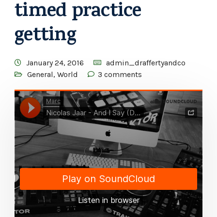
timed practice
getting
January 24, 2016
admin_draffertyandco
General
,
World
3 comments