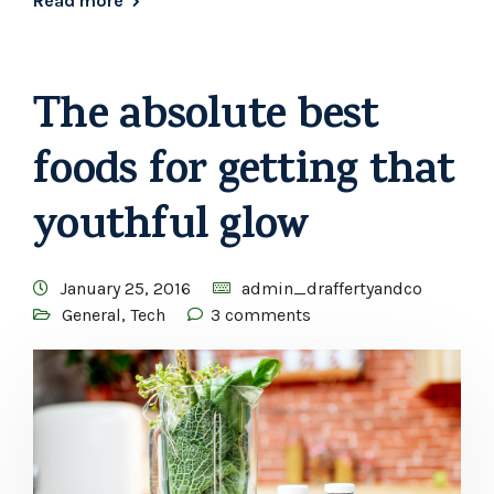
Read more
The absolute best
foods for getting that
youthful glow
January 25, 2016
admin_draffertyandco
General
,
Tech
3 comments