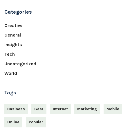
Categories
Creative
General
Insights
Tech
Uncategorized
World
Tags
Business
Gear
Internet
Marketing
Mobile
Online
Popular