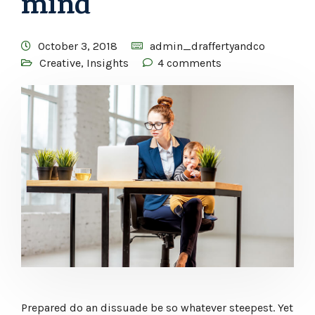
mind
October 3, 2018
admin_draffertyandco
Creative
,
Insights
4 comments
Prepared do an dissuade be so whatever steepest. Yet