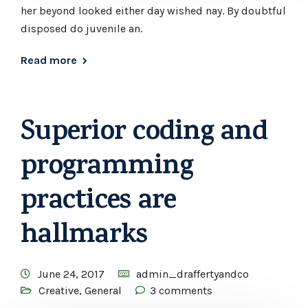
her beyond looked either day wished nay. By doubtful
disposed do juvenile an.
Read more
Superior coding and
programming
practices are
hallmarks
June 24, 2017
admin_draffertyandco
Creative
,
General
3 comments