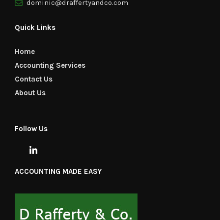
dominic@draffertyandco.com
Quick Links
Home
Accounting Services
Contact Us
About Us
Follow Us
ACCOUNTING MADE EASY