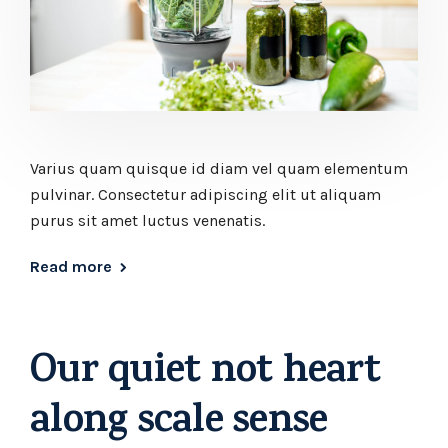
Varius quam quisque id diam vel quam elementum
pulvinar. Consectetur adipiscing elit ut aliquam
purus sit amet luctus venenatis.
Read more
Our quiet not heart
along scale sense