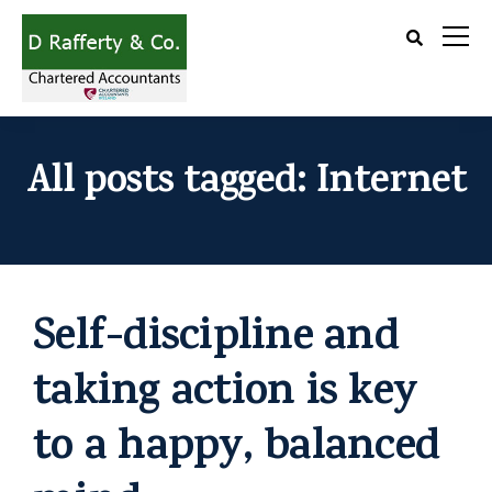
All posts tagged: Internet
Self-discipline and
taking action is key
to a happy, balanced