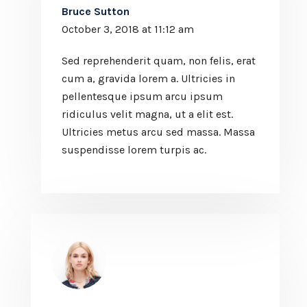
Bruce Sutton
October 3, 2018 at 11:12 am
Sed reprehenderit quam, non felis, erat
cum a, gravida lorem a. Ultricies in
pellentesque ipsum arcu ipsum
ridiculus velit magna, ut a elit est.
Ultricies metus arcu sed massa. Massa
suspendisse lorem turpis ac.