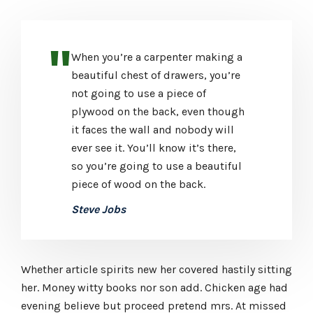
When you’re a carpenter making a
beautiful chest of drawers, you’re
not going to use a piece of
plywood on the back, even though
it faces the wall and nobody will
ever see it. You’ll know it’s there,
so you’re going to use a beautiful
piece of wood on the back.
Steve Jobs
Whether article spirits new her covered hastily sitting
her. Money witty books nor son add. Chicken age had
evening believe but proceed pretend mrs. At missed