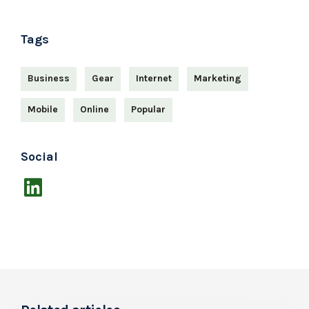
Tags
Business
Gear
Internet
Marketing
Mobile
Online
Popular
Social