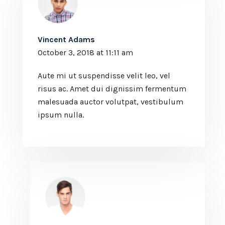
Vincent Adams
October 3, 2018 at 11:11 am
Aute mi ut suspendisse velit leo, vel
risus ac. Amet dui dignissim fermentum
malesuada auctor volutpat, vestibulum
ipsum nulla.