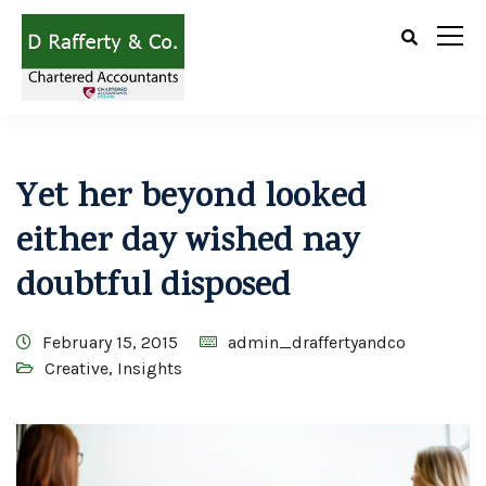
Yet her beyond looked
either day wished nay
doubtful disposed
February 15, 2015
admin_draffertyandco
Creative
,
Insights