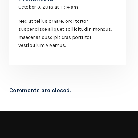
October 3, 2018 at 11:14 am
Nec ut tellus ornare, orci tortor
suspendisse aliquet sollicitudin rhoncus,
maecenas suscipit cras porttitor
vestibulum vivamus.
Comments are closed.