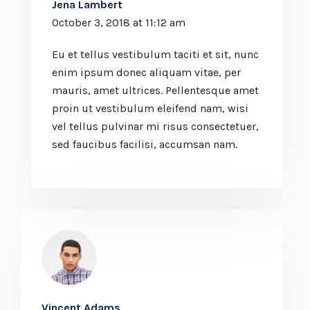
Jena Lambert
October 3, 2018 at 11:12 am
Eu et tellus vestibulum taciti et sit, nunc
enim ipsum donec aliquam vitae, per
mauris, amet ultrices. Pellentesque amet
proin ut vestibulum eleifend nam, wisi
vel tellus pulvinar mi risus consectetuer,
sed faucibus facilisi, accumsan nam.
Vincent Adams