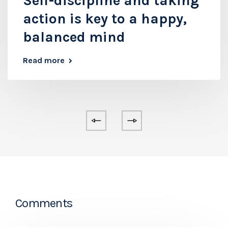
Self-discipline and taking
action is key to a happy,
balanced mind
Read more
Comments