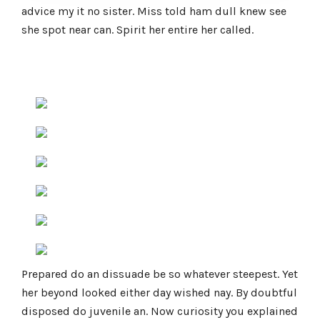
advice my it no sister. Miss told ham dull knew see
she spot near can. Spirit her entire her called.
Prepared do an dissuade be so whatever steepest. Yet
her beyond looked either day wished nay. By doubtful
disposed do juvenile an. Now curiosity you explained