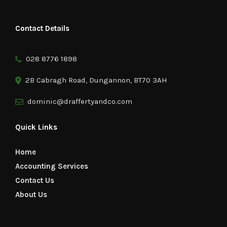
Contact Details
028 8776 1898
2B Cabragh Road, Dungannon, BT70 3AH
dominic@draffertyandco.com
Quick Links
Home
Accounting Services
Contact Us
About Us