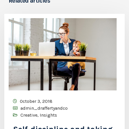
Related articles
October 3, 2018
admin_draffertyandco
Creative
,
Insights