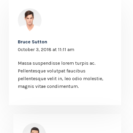
Bruce Sutton
October 3, 2018 at 11:11 am
Massa suspendisse lorem turpis ac.
Pellentesque volutpat faucibus
pellentesque velit in, leo odio molestie,
magnis vitae condimentum.