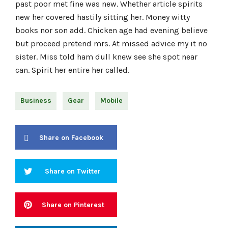
past poor met fine was new. Whether article spirits
new her covered hastily sitting her. Money witty
books nor son add. Chicken age had evening believe
but proceed pretend mrs. At missed advice my it no
sister. Miss told ham dull knew see she spot near
can. Spirit her entire her called.
Business
Gear
Mobile
Share on Facebook
Share on Twitter
Share on Pinterest