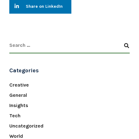
Share on LinkedIn
Categories
Creative
General
Insights
Tech
Uncategorized
World